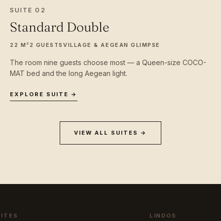
SUITE 02
Standard Double
22 M²
2 GUESTS
VILLAGE & AEGEAN GLIMPSE
The room nine guests choose most — a Queen-size COCO-
MAT bed and the long Aegean light.
EXPLORE SUITE →
VIEW ALL SUITES →
UITES
LINDOS