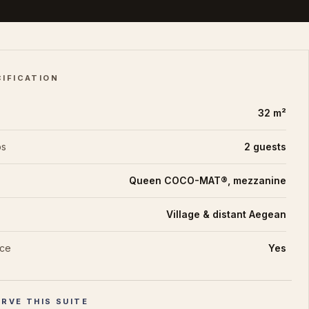
CIFICATION
32 m²
ps
2 guests
Queen COCO-MAT®, mezzanine
Village & distant Aegean
ace
Yes
RVE THIS SUITE