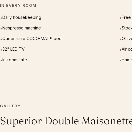
IN EVERY ROOM
Daily housekeeping
Free 
•
•
Nespresso machine
Stoc
•
•
Queen-size COCO-MAT® bed
O.Liv
•
•
32" LED TV
Air c
•
•
In-room safe
Hair 
•
•
GALLERY
Superior Double Maisonett