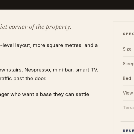
iet corner of the property.
SPE
-level layout, more square metres, and a
Size
Slee
nstairs, Nespresso, mini-bar, smart TV.
affic past the door.
Bed
View
longer who want a base they can settle
Terr
RESE