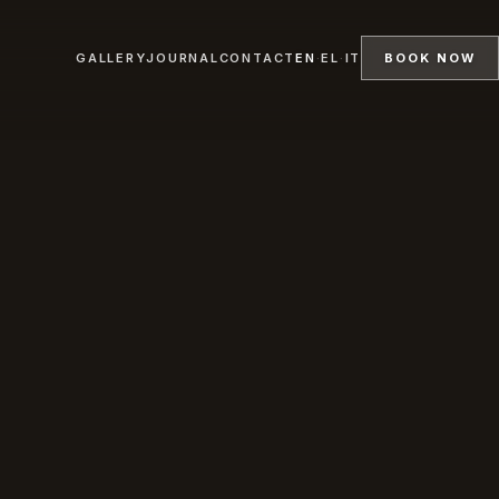
GALLERY
JOURNAL
CONTACT
EN
·
EL
·
IT
BOOK NOW