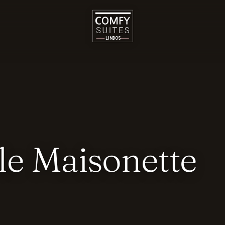
le Maisonette