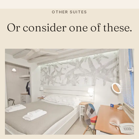
OTHER SUITES
Or consider one of these.