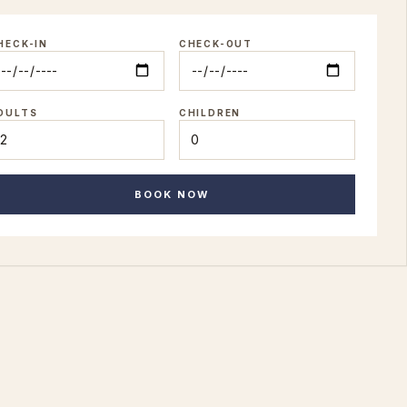
HECK-IN
CHECK-OUT
DULTS
CHILDREN
BOOK NOW