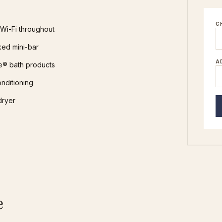
C
Wi-Fi throughout
ked mini-bar
A
e® bath products
onditioning
dryer
e