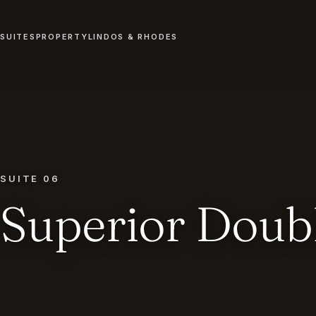
SUITES
PROPERTY
LINDOS & RHODES
SUITE 06
Superior Doub