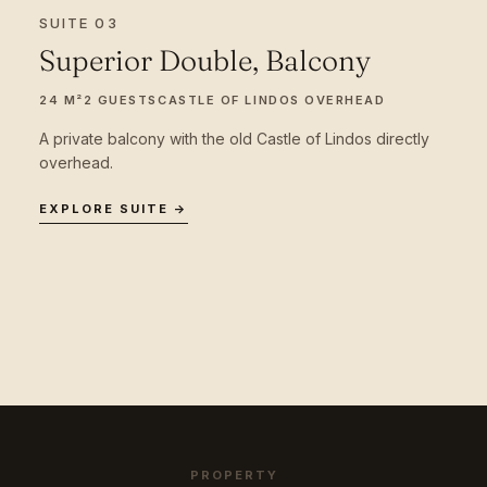
SUITE 03
Superior Double, Balcony
24 M²
2 GUESTS
CASTLE OF LINDOS OVERHEAD
A private balcony with the old Castle of Lindos directly
overhead.
EXPLORE SUITE →
PROPERTY