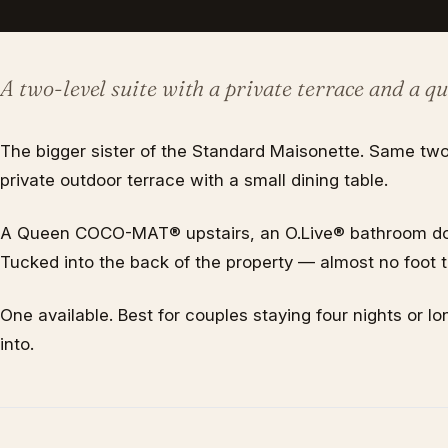
A two-level suite with a private terrace and a qu
The bigger sister of the Standard Maisonette. Same two
private outdoor terrace with a small dining table.
A Queen COCO-MAT® upstairs, an O.Live® bathroom dow
Tucked into the back of the property — almost no foot tr
One available. Best for couples staying four nights or 
into.