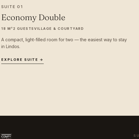
SUITE 01
Economy Double
18 M²
2 GUESTS
VILLAGE & COURTYARD
A compact, light-filled room for two — the easiest way to stay
in Lindos.
EXPLORE SUITE →
S