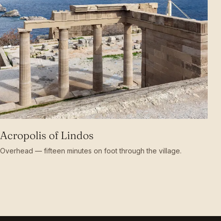
Acropolis of Lindos
Overhead — fifteen minutes on foot through the village.