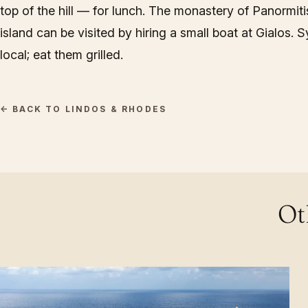
top of the hill — for lunch. The monastery of Panormiti
island can be visited by hiring a small boat at Gialos. 
local; eat them grilled.
← BACK TO LINDOS & RHODES
Ot