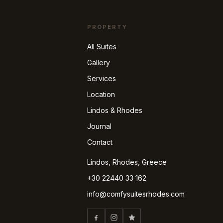
PROPERTY
All Suites
Gallery
Services
Location
Lindos & Rhodes
Journal
Contact
Lindos, Rhodes, Greece
+30 22440 33 162
info@comfysuitesrhodes.com