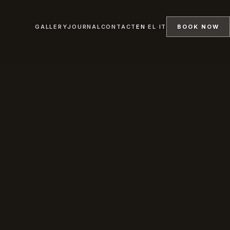
GALLERY
JOURNAL
CONTACT
EN
·
EL
·
IT
BOOK NOW