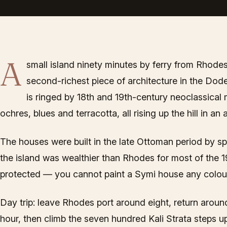
A
small island ninety minutes by ferry from Rhodes
second-richest piece of architecture in the Dod
is ringed by 18th and 19th-century neoclassical
ochres, blues and terracotta, all rising up the hill in an
The houses were built in the late Ottoman period by 
the island was wealthier than Rhodes for most of the 19
protected — you cannot paint a Symi house any colour
Day trip: leave Rhodes port around eight, return around 
hour, then climb the seven hundred Kali Strata steps up