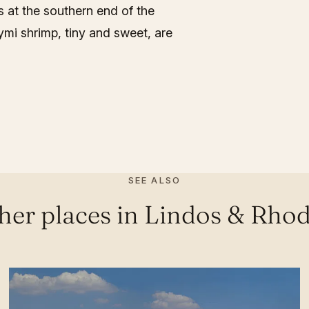
s at the southern end of the
Symi shrimp, tiny and sweet, are
SEE ALSO
her places in Lindos & Rhod