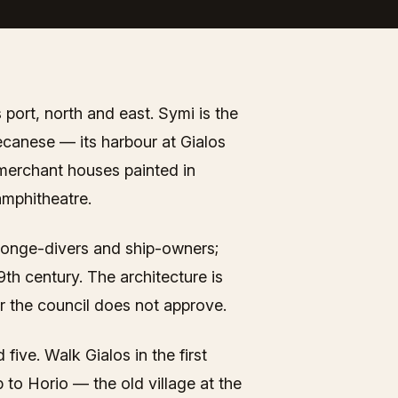
 port, north and east. Symi is the
ecanese — its harbour at Gialos
 merchant houses painted in
 amphitheatre.
sponge-divers and ship-owners;
th century. The architecture is
 the council does not approve.
five. Walk Gialos in the first
 to Horio — the old village at the