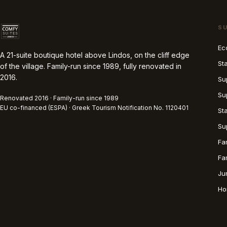
S
Ec
A 21-suite boutique hotel above Lindos, on the cliff edge
St
of the village. Family-run since 1989, fully renovated in
2016.
Su
Su
Renovated 2016 · Family-run since 1989
EU co-financed (ESPA) · Greek Tourism Notification No. 1120401
St
Su
Fa
Fa
Ju
Ho