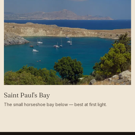
Saint Paul's Bay
The small horseshoe bay below — best at first light.