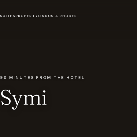
SUITES
PROPERTY
LINDOS & RHODES
90 MINUTES FROM THE HOTEL
Symi