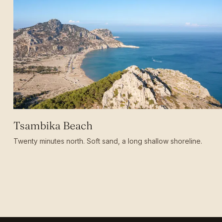
Tsambika Beach
Twenty minutes north. Soft sand, a long shallow shoreline.