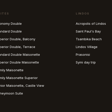
UITES
LINDOS
onomy Double
Acropolis of Lindos
andard Double
Saint Paul's Bay
perior Double, Balcony
Tsambika Beach
perior Double, Terrace
Lindos Village
andard Double Maisonette
Prasonisi
perior Double Maisonette
Symi day trip
mily Maisonette
mily Maisonette Superior
nior Maisonette, Castle View
neymoon Suite