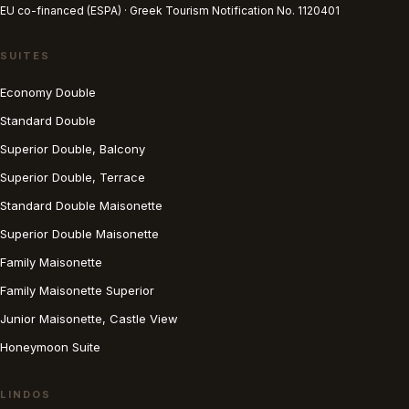
EU co-financed (ESPA) · Greek Tourism Notification No. 1120401
SUITES
Economy Double
Standard Double
Superior Double, Balcony
Superior Double, Terrace
Standard Double Maisonette
Superior Double Maisonette
Family Maisonette
Family Maisonette Superior
Junior Maisonette, Castle View
Honeymoon Suite
LINDOS