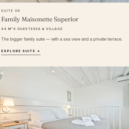
SUITE 08
Family Maisonette Superior
44 M²
4 GUESTS
SEA & VILLAGE
The bigger family suite — with a sea view and a private terrace.
EXPLORE SUITE →