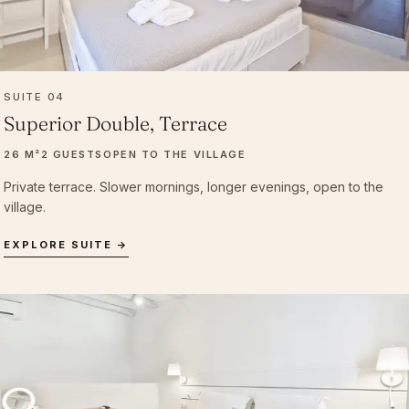
SUITE 04
Superior Double, Terrace
26 M²
2 GUESTS
OPEN TO THE VILLAGE
Private terrace. Slower mornings, longer evenings, open to the
village.
EXPLORE SUITE →