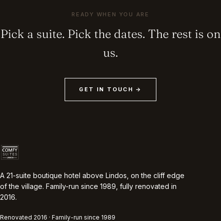
READY WHEN YOU ARE
Pick a suite. Pick the dates. The rest is on
us.
GET IN TOUCH →
A 21-suite boutique hotel above Lindos, on the cliff edge
of the village. Family-run since 1989, fully renovated in
2016.
Renovated 2016 · Family-run since 1989