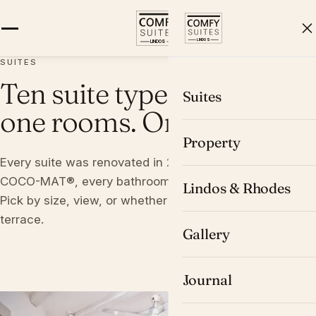
BOOK
SUITES
Ten suite types. Twenty-
Suites
one rooms. One cliff.
Property
Every suite was renovated in 2016, every bed is a
COCO-MAT®, every bathroom carries O.Live® products.
Lindos & Rhodes
Pick by size, view, or whether you want a private
terrace.
Gallery
Journal