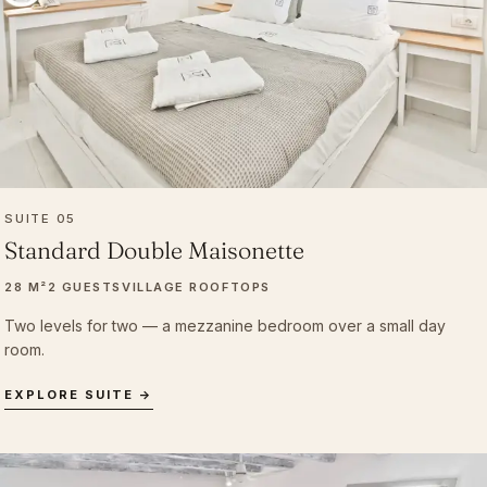
SUITE 05
Standard Double Maisonette
28 M²
2 GUESTS
VILLAGE ROOFTOPS
Two levels for two — a mezzanine bedroom over a small day
room.
EXPLORE SUITE →