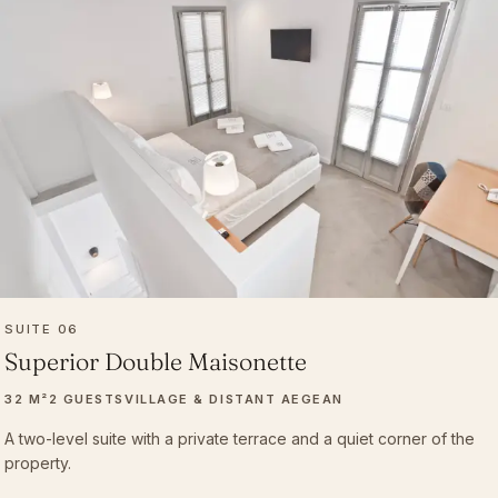
SUITE 06
Superior Double Maisonette
32 M²
2 GUESTS
VILLAGE & DISTANT AEGEAN
A two-level suite with a private terrace and a quiet corner of the
property.