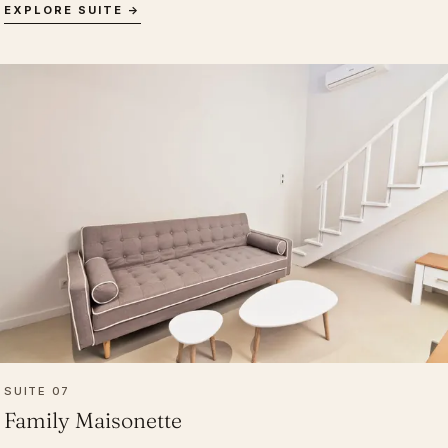
EXPLORE SUITE →
SUITE 07
Family Maisonette