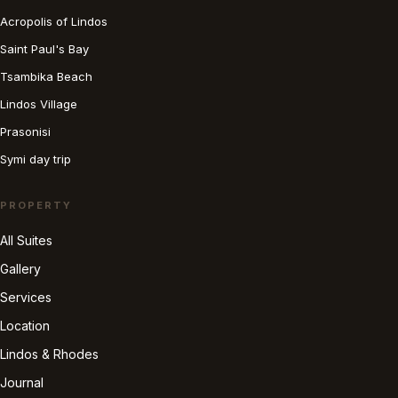
Acropolis of Lindos
Saint Paul's Bay
Tsambika Beach
Lindos Village
Prasonisi
Symi day trip
PROPERTY
All Suites
Gallery
Services
Location
Lindos & Rhodes
Journal