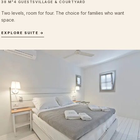
38 M²
4 GUESTS
VILLAGE & COURTYARD
Two levels, room for four. The choice for families who want
space.
EXPLORE SUITE →