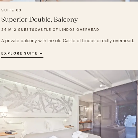
SUITE 03
Superior Double, Balcony
24 M²
2 GUESTS
CASTLE OF LINDOS OVERHEAD
A private balcony with the old Castle of Lindos directly overhead.
EXPLORE SUITE →