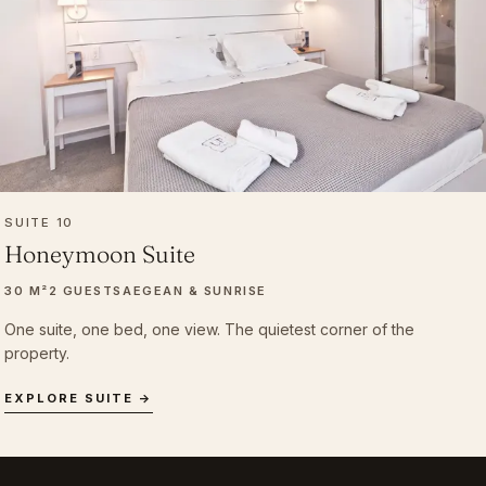
SUITE 10
Honeymoon Suite
30 M²
2 GUESTS
AEGEAN & SUNRISE
One suite, one bed, one view. The quietest corner of the
property.
EXPLORE SUITE →