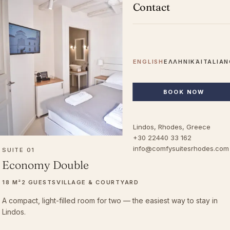
Contact
ENGLISH
ΕΛΛΗΝΙΚΆ
ITALIA
BOOK NOW
Lindos, Rhodes, Greece
+30 22440 33 162
info@comfysuitesrhodes.com
SUITE 01
Economy Double
18 M²
2 GUESTS
VILLAGE & COURTYARD
A compact, light-filled room for two — the easiest way to stay in
Lindos.