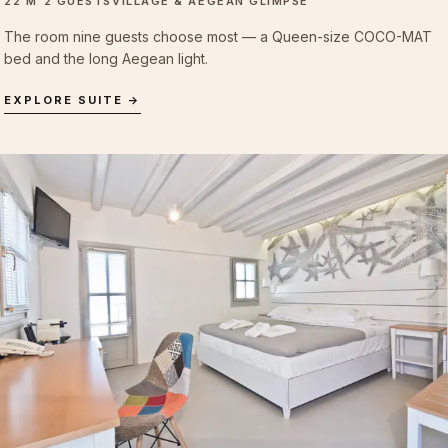
22 M²
2 GUESTS
VILLAGE & AEGEAN GLIMPSE
The room nine guests choose most — a Queen-size COCO-MAT
bed and the long Aegean light.
EXPLORE SUITE →