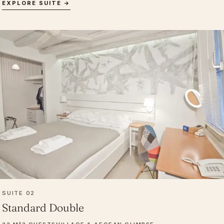
EXPLORE SUITE →
SUITE 02
Standard Double