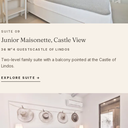
SUITE 09
Junior Maisonette, Castle View
36 M²
4 GUESTS
CASTLE OF LINDOS
Two-level family suite with a balcony pointed at the Castle of
Lindos.
EXPLORE SUITE →